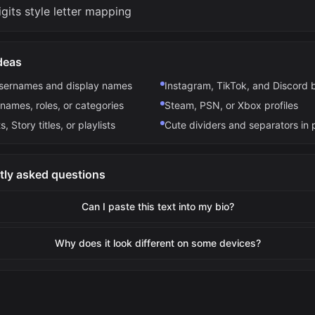
gits style letter mapping
deas
usernames and display names
Instagram, TikTok, and Discord 
names, roles, or categories
Steam, PSN, or Xbox profiles
s, Story titles, or playlists
Cute dividers and separators in 
tly asked questions
Can I paste this text into my bio?
Why does it look different on some devices?