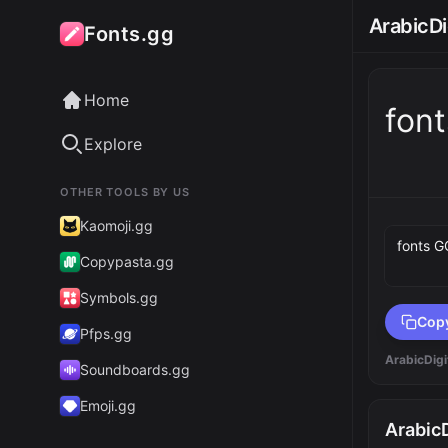
ArabicDi
Fonts.gg
Home
fon
Explore
OTHER TOOLS BY US
Preview 
Kaomoji.gg
Copypasta.gg
Symbols.gg
Cop
Pfps.gg
ArabicDigi
Soundboards.gg
Emoji.gg
ArabicD