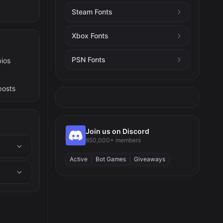
Steam Fonts
Xbox Fonts
PSN Fonts
bios
posts
Join us on Discord
850,000+ members
Active
Bot Games
Giveaways