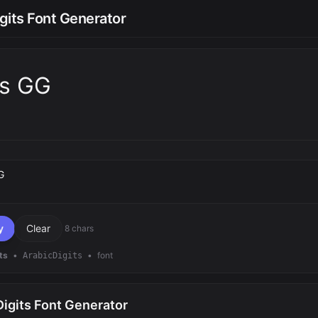
gits Font Generator
ts GG
text
y
Clear
8 chars
ts
•
•
font
ArabicDigits
igits Font Generator