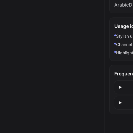
ArabicDi
Usage i
Stylish 
Channel 
Highlight
Frequen