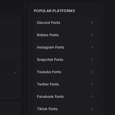
POPULAR PLATFORMS
Discord Fonts
Roblox Fonts
Instagram Fonts
Snapchat Fonts
Youtube Fonts
Twitter Fonts
Facebook Fonts
Tiktok Fonts