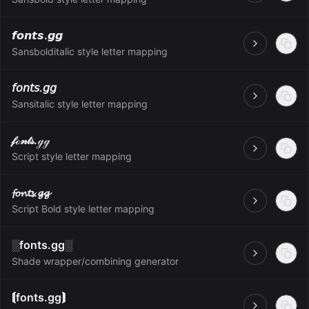
𝙛𝙤𝙣𝙩𝙨.𝙜𝙜
Open
Sansbolditalic style letter mapping
𝘧𝘰𝘯𝘵𝘴.𝘨𝘨
Open
Sansitalic style letter mapping
𝒻ℴ𝓃𝓉𝓈.ℊℊ
Open
Script style letter mapping
𝓯𝓸𝓷𝓽𝓼.𝓰𝓰
Open
Script Bold style letter mapping
░fonts.gg░
Open
Shade wrapper/combining generator
⟬fonts.gg⟭