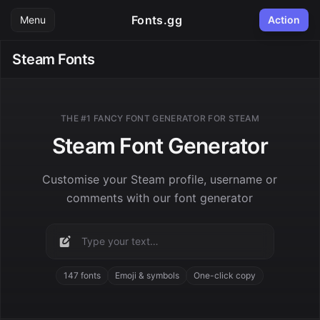
Fonts.gg
Menu
Action
Steam Fonts
THE #1 FANCY FONT GENERATOR FOR STEAM
Steam Font Generator
Customise your Steam profile, username or
comments with our font generator
147 fonts
Emoji & symbols
One-click copy