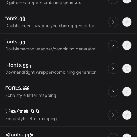
Open
Digitone wrapper/combining generator
f̋őn̋t̋s̋.̋g̋g̋
Open
Doubleaccent wrapper/combining generator
f͟o͟n͟t͟s͟.͟g͟g͟
Open
Doublemacron wrapper/combining generator
┌fonts.gg┐
Open
DownandRight wrapper/combining generator
ᖴOᑎᖶS.ᘜᘜ
Open
Echo style letter mapping
🏳️🍩⚡️🍄💲.🌀🌀
Open
Emoji style letter mapping
≼fonts.gg⋟