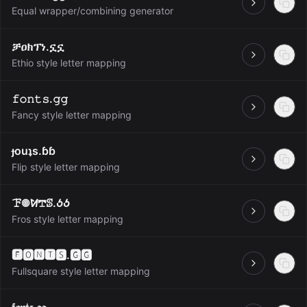
Open
Equal wrapper/combining generator
ቻዐክፕነ.ኗኗ
Open
Ethio style letter mapping
𝚏𝚘𝚗𝚝𝚜.𝚐𝚐
Open
Fancy style letter mapping
ɟouʇs.ɓɓ
Open
Flip style letter mapping
ꘘ𖣠ꛘ𖢧ꕷ.ꚽꚽ
Open
Fros style letter mapping
🅵🅾🅽🆃🆂.🅶🅶
Open
Fullsquare style letter mapping