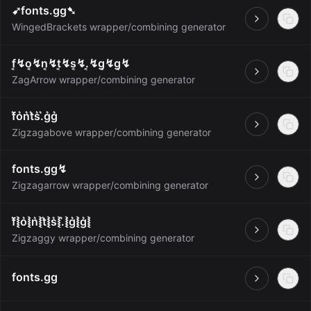
➹fonts.gg➷
Open
WingedBrackets wrapper/combining generator
f͔↯o͔↯n͔↯t͔↯s͔↯.͔↯g͔↯g͔↯
Open
ZagArrow wrapper/combining generator
f͛o͛n͛t͛s͛.͛g͛g͛
Open
Zigzagabove wrapper/combining generator
fonts.gg↯
Open
Zigzagarrow wrapper/combining generator
f͛⦚o͛⦚n͛⦚t͛⦚s͛⦚.͛⦚g͛⦚g͛⦚
Open
Zigzaggy wrapper/combining generator
fonts.gg
Open