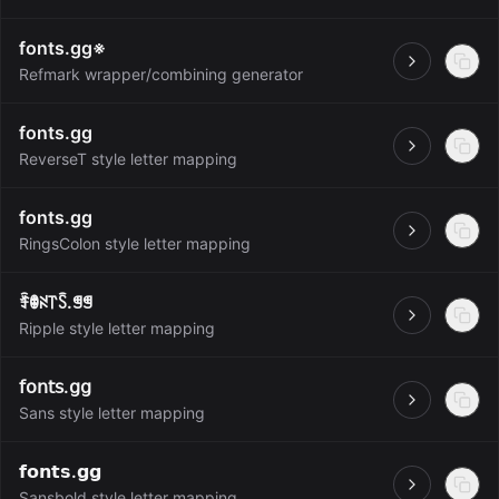
fonts.gg※
Open
Refmark wrapper/combining generator
fonts.gg
Open
ReverseT style letter mapping
fonts.gg
Open
RingsColon style letter mapping
ꄞꂦꋊ꓅ꇘ.ꁅꁅ
Open
Ripple style letter mapping
𝖿𝗈𝗇𝗍𝗌.𝗀𝗀
Open
Sans style letter mapping
𝗳𝗼𝗻𝘁𝘀.𝗴𝗴
Open
Sansbold style letter mapping