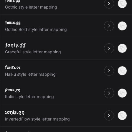
𝔣𝔬𝔫𝔱𝔰.𝔤𝔤
Open
Gothic style letter mapping
𝖋𝖔𝖓𝖙𝖘.𝖌𝖌
Open
Gothic Bold style letter mapping
∱σŋŧş.ɠɠ
Open
Graceful style letter mapping
fⲟⲛτ⳽.ⳋⳋ
Open
Haiku style letter mapping
𝑓𝑜𝑛𝑡𝑠.𝑔𝑔
Open
Italic style letter mapping
ʇσŋƚʂ.ϱϱ
Open
InvertedFlow style letter mapping