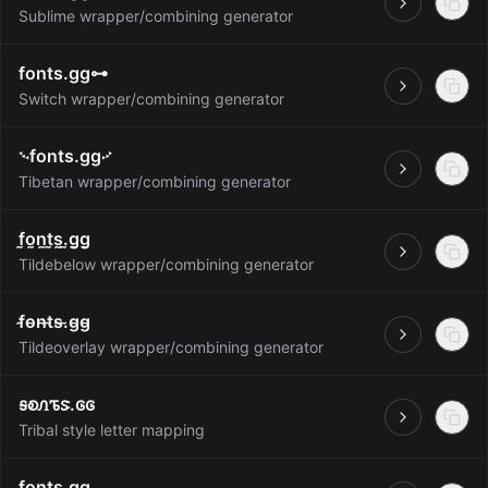
Open
Sublime wrapper/combining generator
fonts.gg⊶
Open
Switch wrapper/combining generator
࿙fonts.gg࿚
Open
Tibetan wrapper/combining generator
f̰o̰n̰t̰s̰.̰g̰g̰
Open
Tildebelow wrapper/combining generator
f̴o̴n̴t̴s̴.̴g̴g̴
Open
Tildeoverlay wrapper/combining generator
ꭶꭷꮑꮦꮥ.ꮆꮆ
Open
Tribal style letter mapping
f̲o̲n̲t̲s̲.̲g̲g̲