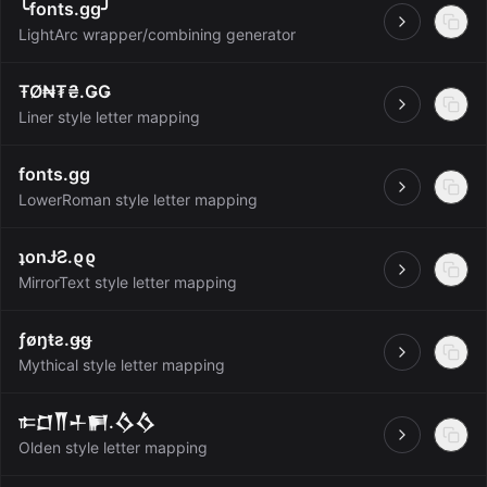
╰fonts.gg╯
Open
LightArc wrapper/combining generator
ŦØ₦₮₴.ǤǤ
Open
Liner style letter mapping
fonts.gg
Open
LowerRoman style letter mapping
ʇonɈƧ.ϱϱ
Open
MirrorText style letter mapping
ƒøŋŧƨ.ǥǥ
Open
Mythical style letter mapping
𐎣𒆸𒐖𒈦𒂍.𒋝𒋝
Open
Olden style letter mapping