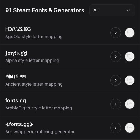
91 Steam Fonts & Generators
All
ᎰᎾᏁᏖᏕ.ᎶᎶ
Open
AgeOld style letter mapping
ƒσɳƭร.ɠɠ
Open
Alpha style letter mapping
ꎇꂦꈤ꓄ꌗ.ꁅꁅ
Open
Ancient style letter mapping
fonts.gg
Open
ArabicDigits style letter mapping
⦓fonts.gg⦔
Open
Arc wrapper/combining generator