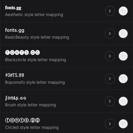
𝐟𝐨𝐧𝐭𝐬.𝐠𝐠
Open
Aesthetic style letter mapping
foᥒts.gg
Open
BasicBeauty style letter mapping
🅕🅞🅝🅣🅢.🅖🅖
Open
Blackcircle style letter mapping
ꊰꄲꋊ꓄ꇙ.ꍌꍌ
Open
Bopomofo style letter mapping
ʄօռȶʂ.ɢɢ
Open
Brush style letter mapping
ⓕⓞⓝⓣⓢ.ⓖⓖ
Open
Circled style letter mapping