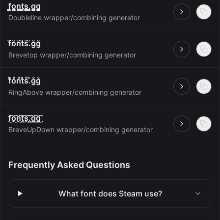
f̳o̳n̳t̳s̳.̳g̳g̳
Open
Doubleline wrapper/combining generator
f̆ŏn̆t̆s̆.̆ğğ
Open
Brevetop wrapper/combining generator
f̊o̊n̊t̊s̊.̊g̊g̊
Open
RingAbove wrapper/combining generator
f͜͡o͜͡n͜͡t͜͡s͜͡.͜͡g͜͡g͜͡
Open
BreveUpDown wrapper/combining generator
Frequently Asked Questions
What font does Steam use?