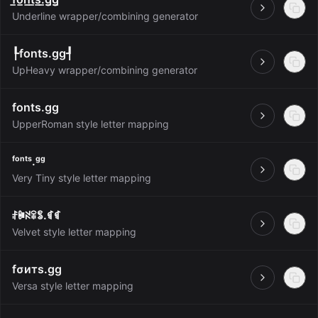
Open
Underline wrapper/combining generator
┞fonts.gg┦
Open
UpHeavy wrapper/combining generator
fonts.gg
Open
UpperRoman style letter mapping
ᶠᵒⁿᵗˢ.ᵍᵍ
Open
Very Tiny style letter mapping
ꄙꁏꋊꋖꌚ.ꁍꁍ
Open
Velvet style letter mapping
fσитѕ.gg
Open
Versa style letter mapping