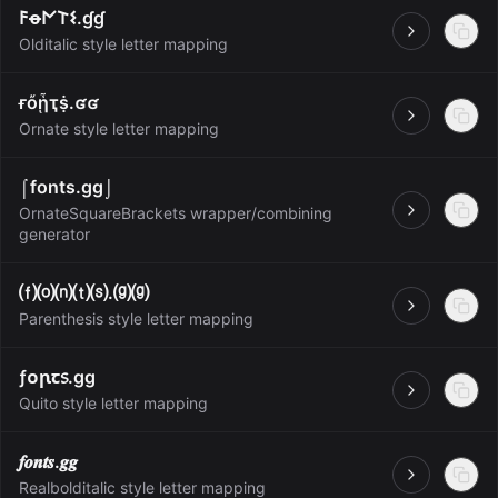
𐌅ꝋ𐌍𐌕𐌔.ɠɠ
Open
Olditalic style letter mapping
ғὄᾗҭṩ.ʛʛ
Open
Ornate style letter mapping
⌠fonts.gg⌡
OrnateSquareBrackets wrapper/combining
Open
generator
⒡⒪⒩⒯⒮.⒢⒢
Open
Parenthesis style letter mapping
ƒᴏꞃꞇ᥉.ɡɡ
Open
Quito style letter mapping
𝒇𝒐𝒏𝒕𝒔.𝒈𝒈
Open
Realbolditalic style letter mapping