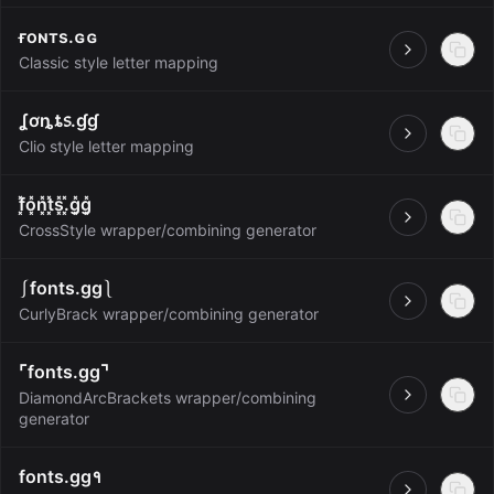
ғoɴтѕ.ɢɢ
Open
Classic style letter mapping
ʆơȵȶ᥉.ɠɠ
Open
Clio style letter mapping
f͓̽o͓̽n͓̽t͓̽s͓̽.͓̽g͓̽g͓̽
Open
CrossStyle wrapper/combining generator
⎰fonts.gg⎱
Open
CurlyBrack wrapper/combining generator
⌜fonts.gg⌝
DiamondArcBrackets wrapper/combining
Open
generator
fonts.gg१