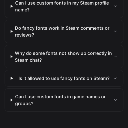
Can I use custom fonts in my Steam profile
name?
Do fancy fonts work in Steam comments or
reviews?
Why do some fonts not show up correctly in
Steam chat?
Is it allowed to use fancy fonts on Steam?
Can I use custom fonts in game names or
groups?