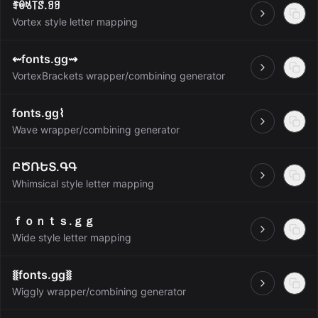
ꄟꉻꂚ꓄ꑄ.ꍌꍌ
Open
Vortex style letter mapping
⇜fonts.gg⇝
Open
VortexBrackets wrapper/combining generator
fonts.gg⌇
Open
Wave wrapper/combining generator
ԲԾՌԵՏ.ԳԳ
Open
Whimsical style letter mapping
ｆｏｎｔｓ.ｇｇ
Open
Wide style letter mapping
⧛fonts.gg⧚
Open
Wiggly wrapper/combining generator