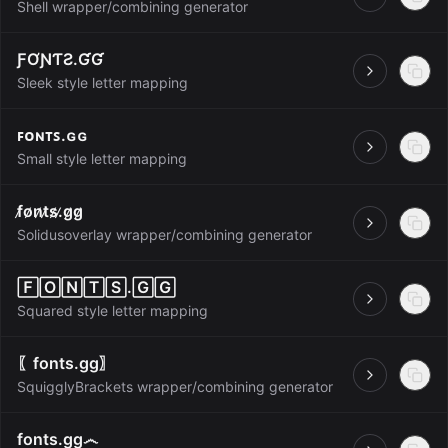
Open
Shell wrapper/combining generator
ƑƠƝƬƧ.ƓƓ
Open
Sleek style letter mapping
ꜰᴏɴᴛꜱ.ɢɢ
Open
Small style letter mapping
f̷o̷n̷t̷s̷.̷g̷g̷
Open
Solidusoverlay wrapper/combining generator
🄵🄾🄽🅃🅂.🄶🄶
Open
Squared style letter mapping
〖fonts.gg〗
Open
SquigglyBrackets wrapper/combining generator
fonts.gg෴