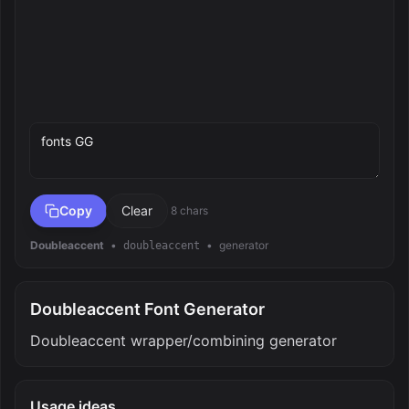
Preview text
Copy
Clear
8 chars
Doubleaccent
•
•
generator
doubleaccent
Doubleaccent Font Generator
Doubleaccent wrapper/combining generator
Usage ideas