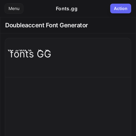
Fonts.gg
Menu
Action
Doubleaccent Font Generator
f̋őn̋t̋s̋ G̋G̋