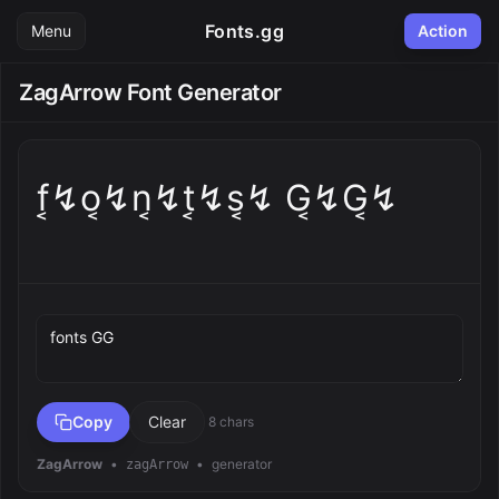
Fonts.gg
Menu
Action
ZagArrow Font Generator
f͔↯o͔↯n͔↯t͔↯s͔↯ G͔↯G͔↯
Preview text
Copy
Clear
8 chars
ZagArrow
•
•
generator
zagArrow