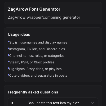
ZagArrow Font Generator
ZagArrow wrapper/combining generator
Usage ideas
Stylish usernames and display names
Instagram, TikTok, and Discord bios
Channel names, roles, or categories
Steam, PSN, or Xbox profiles
Highlights, Story titles, or playlists
Cute dividers and separators in posts
Frequently asked questions
Can I paste this text into my bio?