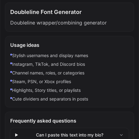
Doubleline Font Generator
Doubleline wrapper/combining generator
Usage ideas
Stylish usernames and display names
Instagram, TikTok, and Discord bios
Channel names, roles, or categories
Steam, PSN, or Xbox profiles
Highlights, Story titles, or playlists
Cute dividers and separators in posts
Frequently asked questions
Can I paste this text into my bio?