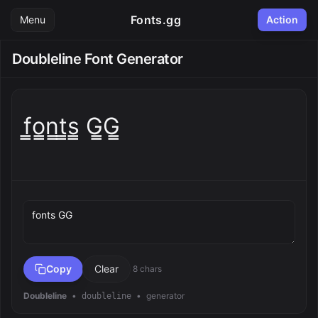
Fonts.gg
Menu
Action
Doubleline Font Generator
f̳o̳n̳t̳s̳ G̳G̳
Preview text
Copy
Clear
8 chars
Doubleline
•
•
generator
doubleline