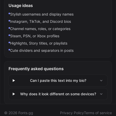
Usage ideas
Stylish usernames and display names
Instagram, TikTok, and Discord bios
Channel names, roles, or categories
Steam, PSN, or Xbox profiles
Highlights, Story titles, or playlists
Cute dividers and separators in posts
Frequently asked questions
Can I paste this text into my bio?
Why does it look different on some devices?
©
2026
Fonts.gg
Privacy Policy
Terms of service