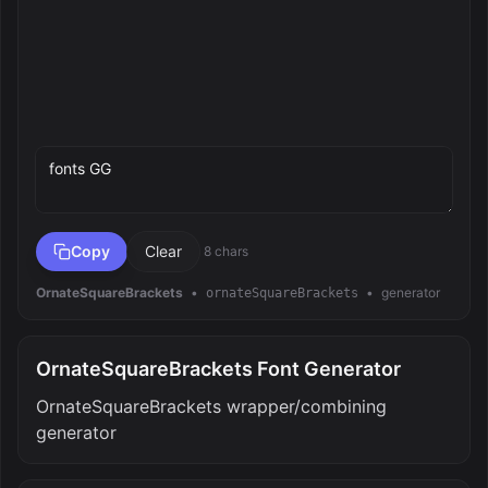
Preview text
Copy
Clear
8 chars
OrnateSquareBrackets
•
•
generator
ornateSquareBrackets
OrnateSquareBrackets Font Generator
OrnateSquareBrackets wrapper/combining
generator