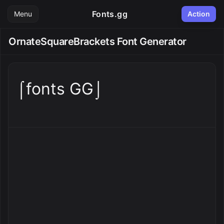
Fonts.gg
Menu
Action
OrnateSquareBrackets Font Generator
⌠fonts GG⌡