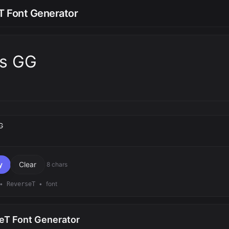
T Font Generator
ts GG
text
y
Clear
8 chars
•
•
font
ReverseT
eT Font Generator