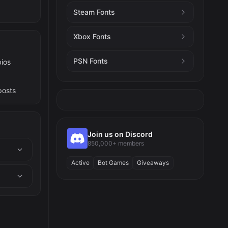
Steam Fonts
Xbox Fonts
PSN Fonts
bios
posts
Join us on Discord
850,000+ members
Active
Bot Games
Giveaways