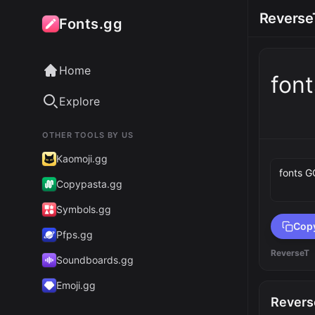
Reverse
Fonts.gg
Home
fon
Explore
OTHER TOOLS BY US
Preview 
Kaomoji.gg
Copypasta.gg
Symbols.gg
Cop
Pfps.gg
ReverseT
Soundboards.gg
Emoji.gg
Revers