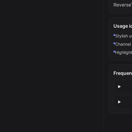
ReverseT
Usage i
Stylish 
Channel 
Highlight
Frequen