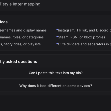
 style letter mapping
deas
usernames and display names
Instagram, TikTok, and Discord 
names, roles, or categories
Steam, PSN, or Xbox profiles
s, Story titles, or playlists
Cute dividers and separators in 
tly asked questions
Can I paste this text into my bio?
Why does it look different on some devices?