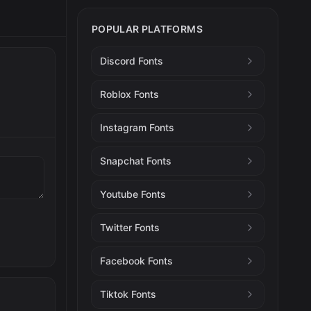
POPULAR PLATFORMS
Discord Fonts
Roblox Fonts
Instagram Fonts
Snapchat Fonts
Youtube Fonts
Twitter Fonts
Facebook Fonts
Tiktok Fonts