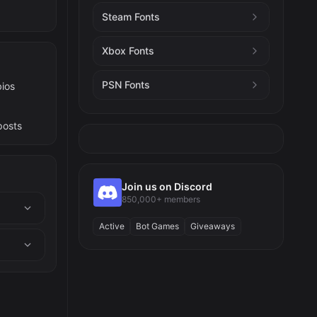
Steam Fonts
Xbox Fonts
PSN Fonts
bios
posts
Join us on Discord
850,000+ members
Active
Bot Games
Giveaways