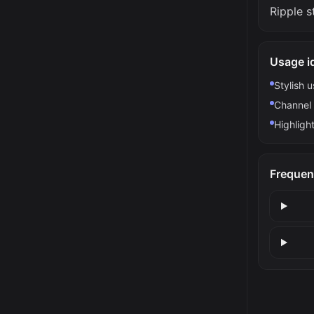
Ripple s
Usage i
Stylish 
Channel 
Highlight
Frequen