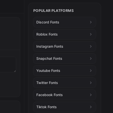
POPULAR PLATFORMS
Discord Fonts
Roblox Fonts
Instagram Fonts
Snapchat Fonts
Youtube Fonts
Twitter Fonts
Facebook Fonts
Tiktok Fonts