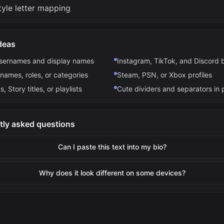
tyle letter mapping
deas
usernames and display names
Instagram, TikTok, and Discord 
names, roles, or categories
Steam, PSN, or Xbox profiles
s, Story titles, or playlists
Cute dividers and separators in 
tly asked questions
Can I paste this text into my bio?
Why does it look different on some devices?