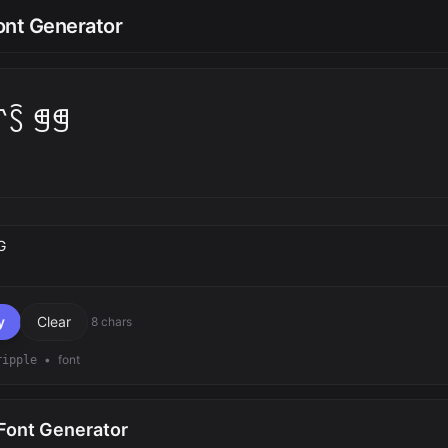
ont Generator
꓅ꇘ ꁅꁅ
text
y
Clear
8 chars
•
font
ripple
 Font Generator