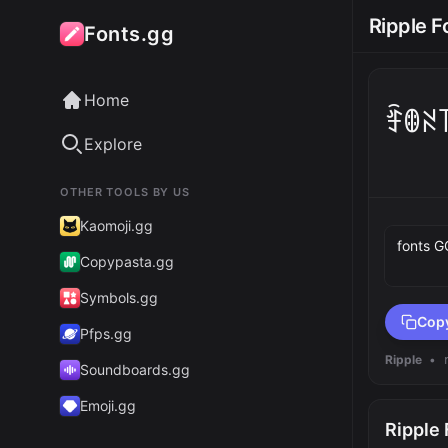
Ripple F
Fonts.gg
Home
ꄞꂦꋊ
Explore
OTHER TOOLS BY US
Preview 
Kaomoji.gg
Copypasta.gg
Symbols.gg
Cop
Pfps.gg
Ripple
•
Soundboards.gg
Emoji.gg
Ripple