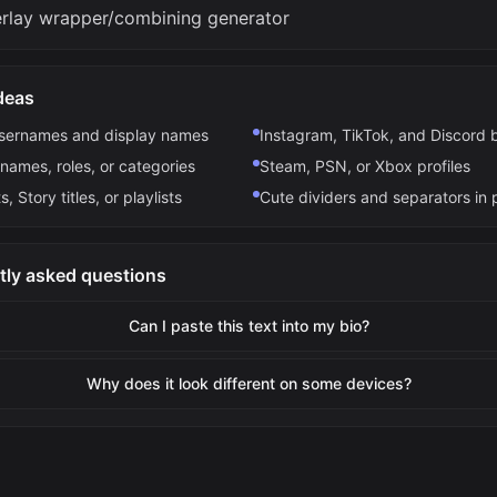
erlay wrapper/combining generator
deas
usernames and display names
Instagram, TikTok, and Discord 
names, roles, or categories
Steam, PSN, or Xbox profiles
s, Story titles, or playlists
Cute dividers and separators in 
tly asked questions
Can I paste this text into my bio?
Why does it look different on some devices?