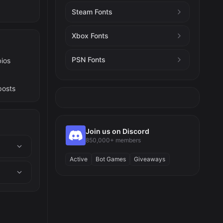
Steam Fonts
Xbox Fonts
PSN Fonts
bios
posts
Join us on Discord
850,000+ members
Active
Bot Games
Giveaways