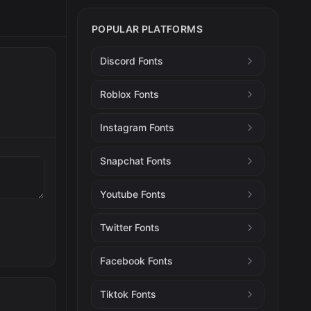
POPULAR PLATFORMS
Discord Fonts
Roblox Fonts
Instagram Fonts
Snapchat Fonts
Youtube Fonts
Twitter Fonts
Facebook Fonts
Tiktok Fonts