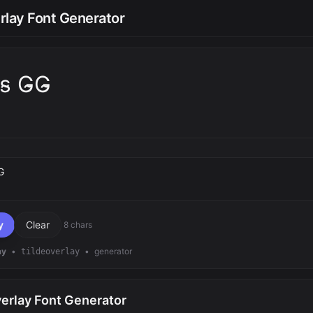
rlay Font Generator
t̴s̴ G̴G̴
text
y
Clear
8 chars
ay
•
•
generator
tildeoverlay
verlay Font Generator