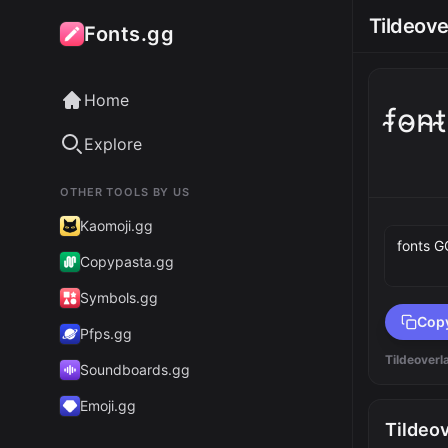
Tildeove
Fonts.gg
Home
f̴o̴n̴
Explore
OTHER TOOLS BY US
Preview 
Kaomoji.gg
Copypasta.gg
Symbols.gg
Cop
Pfps.gg
Tildeoverl
Soundboards.gg
Emoji.gg
Tildeo