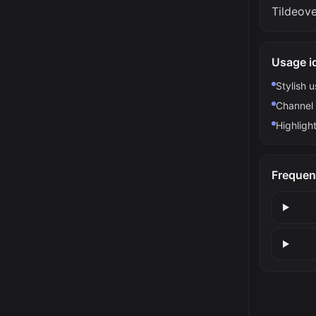
Tildeov
Usage i
Stylish 
Channel 
Highlight
Frequen