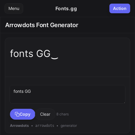
Fonts.gg
Menu
Action
Arrowdots Font Generator
fonts GG‿
Preview text
Copy
Clear
8 chars
Arrowdots
•
•
generator
arrowdots