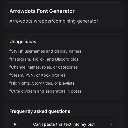
Arrowdots Font Generator
Arrowdots wrapper/combining generator
Usage ideas
Stylish usernames and display names
Instagram, TikTok, and Discord bios
Channel names, roles, or categories
Steam, PSN, or Xbox profiles
Highlights, Story titles, or playlists
Cute dividers and separators in posts
Frequently asked questions
Can I paste this text into my bio?