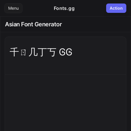
Fonts.gg
Menu
Action
Asian Font Generator
千ㄖ几丁丂 ᎶᎶ