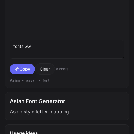
Preview text
Copy
Clear
8 chars
Asian
•
•
font
asian
Asian Font Generator
Asian style letter mapping
Usage ideas