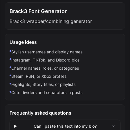
Brack3 Font Generator
Brack3 wrapper/combining generator
Usage ideas
Stylish usernames and display names
Instagram, TikTok, and Discord bios
Channel names, roles, or categories
Steam, PSN, or Xbox profiles
Highlights, Story titles, or playlists
Cute dividers and separators in posts
Frequently asked questions
Can I paste this text into my bio?