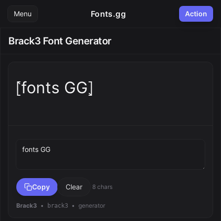
Fonts.gg
Menu
Action
Brack3 Font Generator
⦍fonts GG⦎
Preview text
Copy
Clear
8 chars
Brack3
•
•
generator
brack3