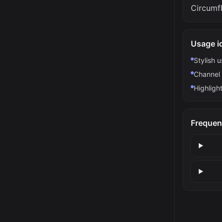
Circumf
Usage i
Stylish 
Channel 
Highlight
Frequen