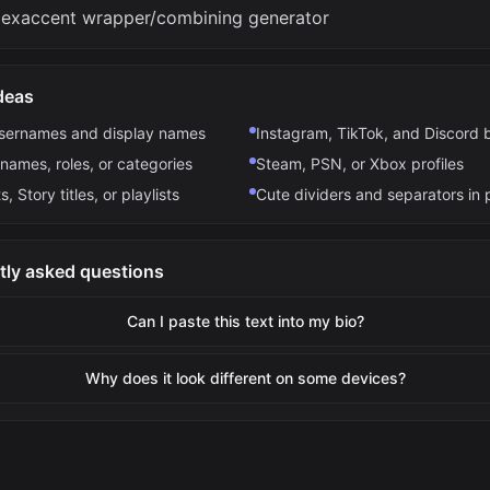
lexaccent wrapper/combining generator
deas
usernames and display names
Instagram, TikTok, and Discord 
names, roles, or categories
Steam, PSN, or Xbox profiles
s, Story titles, or playlists
Cute dividers and separators in 
tly asked questions
Can I paste this text into my bio?
Why does it look different on some devices?