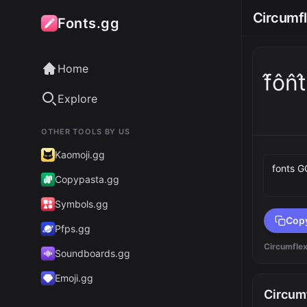
Circumf
Fonts.gg
Home
f̂ôn̂
Explore
OTHER TOOLS BY US
Preview 
Kaomoji.gg
Copypasta.gg
Symbols.gg
Cop
Pfps.gg
Circumfle
Soundboards.gg
Emoji.gg
Circum