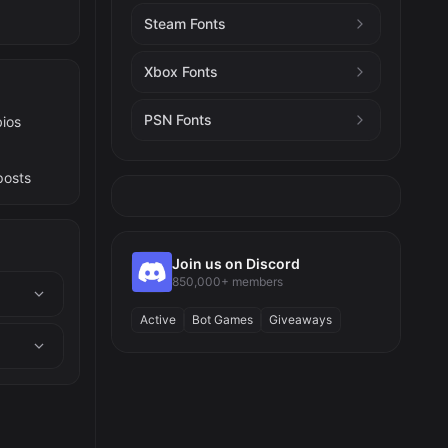
Steam Fonts
Xbox Fonts
PSN Fonts
bios
posts
Join us on Discord
850,000+ members
Active
Bot Games
Giveaways