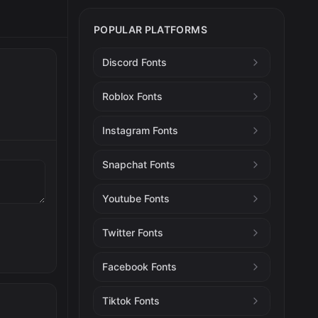
POPULAR PLATFORMS
Discord Fonts
Roblox Fonts
Instagram Fonts
Snapchat Fonts
Youtube Fonts
Twitter Fonts
Facebook Fonts
Tiktok Fonts