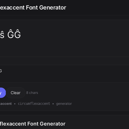
lexaccent Font Generator
t̂ŝ ĜĜ
text
y
Clear
8 chars
xaccent
•
•
generator
circumflexaccent
flexaccent Font Generator