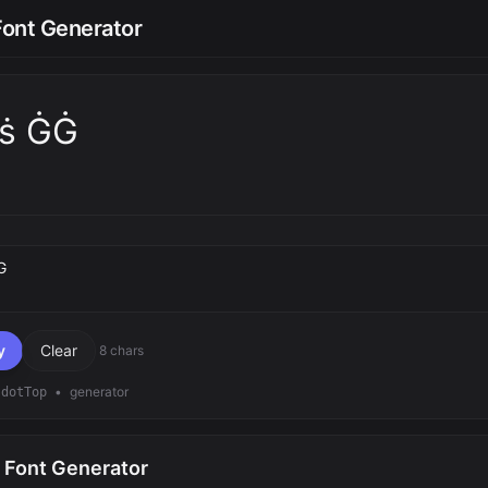
Font Generator
̇ṡ ĠĠ
text
y
Clear
8 chars
•
generator
dotTop
 Font Generator