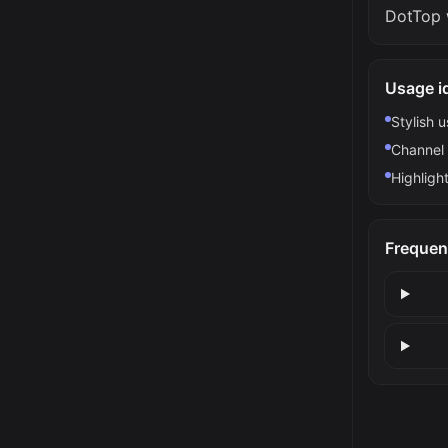
DotTop 
Usage i
Stylish 
Channel 
Highlight
Frequen