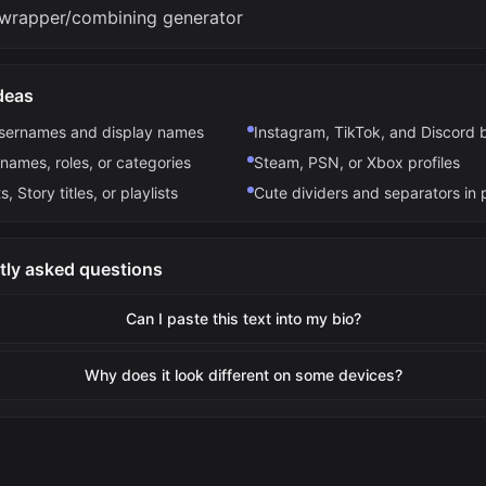
wrapper/combining generator
deas
usernames and display names
Instagram, TikTok, and Discord 
names, roles, or categories
Steam, PSN, or Xbox profiles
s, Story titles, or playlists
Cute dividers and separators in 
tly asked questions
Can I paste this text into my bio?
Why does it look different on some devices?