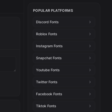
POPULAR PLATFORMS
Discord Fonts
Roblox Fonts
Instagram Fonts
Snapchat Fonts
Youtube Fonts
Twitter Fonts
Facebook Fonts
Tiktok Fonts