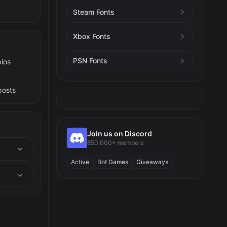
Steam Fonts
Xbox Fonts
PSN Fonts
bios
posts
Join us on Discord
850,000+ members
Active
Bot Games
Giveaways