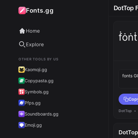
DotTop 
Fonts.gg
Home
ḟȯṅt
Explore
OTHER TOOLS BY US
Preview 
Kaomoji.gg
Copypasta.gg
Symbols.gg
Cop
Pfps.gg
DotTop
•
Soundboards.gg
Emoji.gg
DotTop