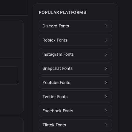
POPULAR PLATFORMS
Discord Fonts
Roblox Fonts
Instagram Fonts
Snapchat Fonts
Youtube Fonts
Twitter Fonts
Facebook Fonts
Tiktok Fonts