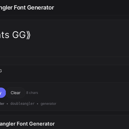
gler Font Generator
nts GG⟫
text
y
Clear
8 chars
ler
•
•
generator
doubleangler
angler Font Generator