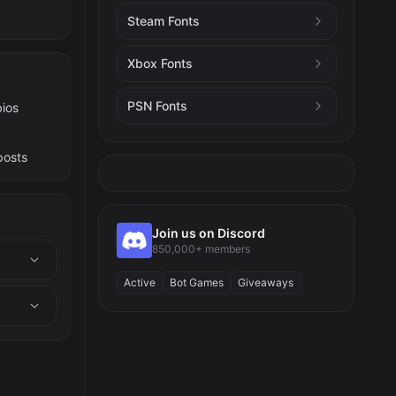
Steam Fonts
Xbox Fonts
PSN Fonts
bios
posts
Join us on Discord
850,000+ members
Active
Bot Games
Giveaways