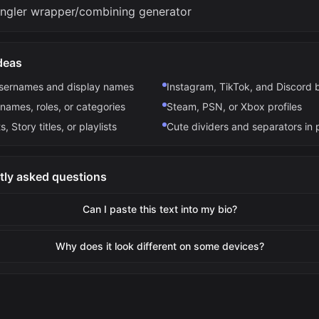
ngler wrapper/combining generator
deas
usernames and display names
Instagram, TikTok, and Discord 
names, roles, or categories
Steam, PSN, or Xbox profiles
s, Story titles, or playlists
Cute dividers and separators in 
tly asked questions
Can I paste this text into my bio?
Why does it look different on some devices?