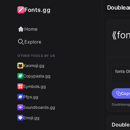
Doublean
Fonts.gg
Home
⟪fo
Explore
OTHER TOOLS BY US
Preview 
Kaomoji.gg
Copypasta.gg
Symbols.gg
Cop
Pfps.gg
Doubleang
Soundboards.gg
Emoji.gg
Double