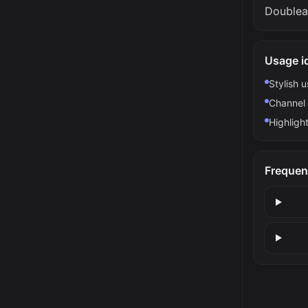
Doublea
Usage i
Stylish 
Channel 
Highlight
Frequen