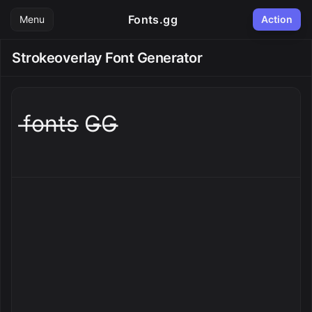
Fonts.gg
Menu
Action
Strokeoverlay Font Generator
f̶o̶n̶t̶s̶ G̶G̶