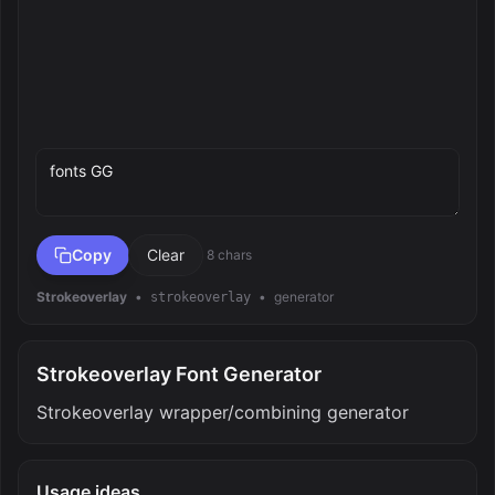
Preview text
Copy
Clear
8 chars
Strokeoverlay
•
•
generator
strokeoverlay
Strokeoverlay Font Generator
Strokeoverlay wrapper/combining generator
Usage ideas